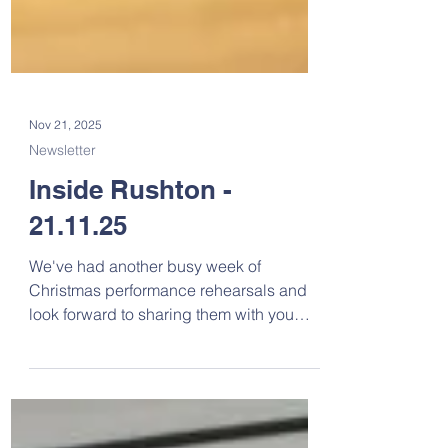
Nov 21, 2025
Newsletter
Inside Rushton -
21.11.25
We've had another busy week of
Christmas performance rehearsals and
look forward to sharing them with you
soon. You can request your tickets here .
The PCA will provide refreshments at