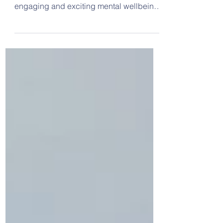
This week we were visited by Coram
Scarf Life Tent, who delivered a series of
engaging and exciting mental wellbeing
workshops to our classes. We learned
about nature's calming effects, how to
find our inner resilience, how to
appreciate ourselves, the tools we can
use to recognise our emotions and feel
safe, calm and confident, and how to set
ourselves goals and overcome
obstacles. We also thought about what
we are grateful for. On Tuesday we
watched our five school bands wh