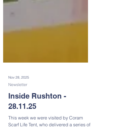
Nov 28, 2025
Newsletter
Inside Rushton -
28.11.25