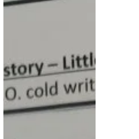
each performance for a small donation.
Our PCA are also collecting tombola
prizes, teddies, sweets and cakes for the
Christmas fayre and are grateful of any
donations - please see below for further
details. Next Friday is a mufti day, in
exchange for bringing a donation for the
Christmas Fayre