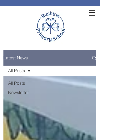
Latest News
All Posts
All Posts
Newsletter