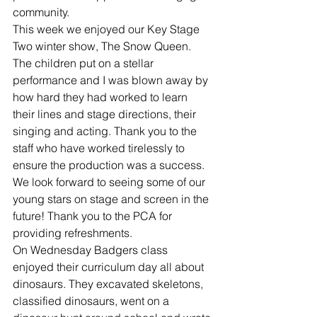
community.
This week we enjoyed our Key Stage 
Two winter show, The Snow Queen. 
The children put on a stellar 
performance and I was blown away by 
how hard they had worked to learn 
their lines and stage directions, their 
singing and acting. Thank you to the 
staff who have worked tirelessly to 
ensure the production was a success. 
We look forward to seeing some of our 
young stars on stage and screen in the 
future! Thank you to the PCA for 
providing refreshments.
On Wednesday Badgers class 
enjoyed their curriculum day all about 
dinosaurs. They excavated skeletons, 
classified dinosaurs, went on a 