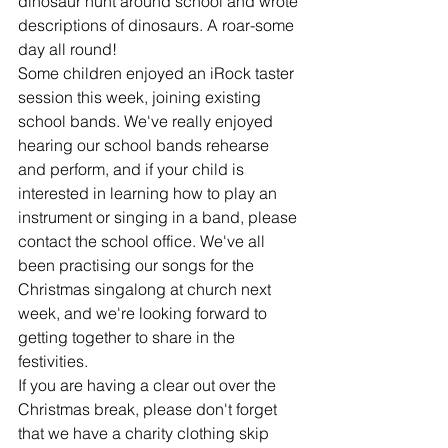
dinosaur hunt around school and wrote 
descriptions of dinosaurs. A roar-some 
day all round!
Some children enjoyed an iRock taster 
session this week, joining existing 
school bands. We've really enjoyed 
hearing our school bands rehearse 
and perform, and if your child is 
interested in learning how to play an 
instrument or singing in a band, please 
contact the school office. We've all 
been practising our songs for the 
Christmas singalong at church next 
week, and we're looking forward to 
getting together to share in the 
festivities.
If you are having a clear out over the 
Christmas break, please don't forget 
that we have a charity clothing skip 