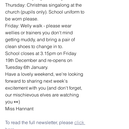
Thursday: Christmas singalong at the 
church (pupils only). School uniform to 
be worn please.
Friday: Welly walk - please wear 
wellies or trainers you don't mind 
getting muddy, and bring a pair of 
clean shoes to change in to.
School closes at 3.15pm on Friday 
19th December and re-opens on 
Tuesday 6th January.
Have a lovely weekend, we're looking 
forward to sharing next week's 
excitement with you (and don't forget, 
our mischievous elves are watching 
you 👀)
Miss Hannant
To read the full newsletter, please 
click 