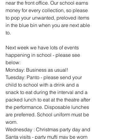
near the front office. Our school earns 
money for every collection, so please 
to pop your unwanted, preloved items 
in the blue bin when you are next able 
to.
Next week we have lots of events 
happening in school - please see 
below:
Monday: Business as usual!
Tuesday: Panto - please send your 
child to school with a drink and a 
snack to eat during the interval and a 
packed lunch to eat at the theatre after 
the performance. Disposable lunches 
are preferred. School uniform must be 
worn.
Wednesday : Christmas party day and 
Santa visits - party mufti may be worn