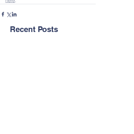
here
.
Recent Posts
Inside Rushton - 24.07.26
Inside Rushton - 17.07.26
Inside Rushton - 10.07.26
Inside Rushton - 03.07.26