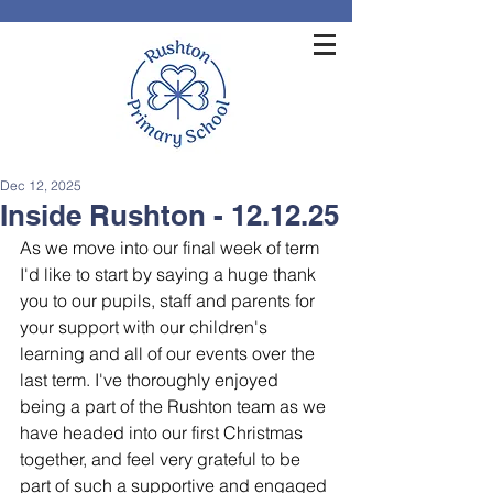
Dec 12, 2025
Inside Rushton - 12.12.25
As we move into our final week of term 
I'd like to start by saying a huge thank 
you to our pupils, staff and parents for 
your support with our children's 
learning and all of our events over the 
last term. I've thoroughly enjoyed 
being a part of the Rushton team as we 
have headed into our first Christmas 
together, and feel very grateful to be 
part of such a supportive and engaged 