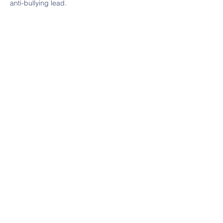
anti-bullying lead.