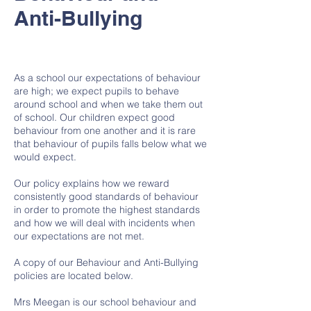
Anti-Bullying
As a school our expectations of behaviour
are high; we expect pupils to behave
around school and when we take them out
of school. Our children expect good
behaviour from one another and it is rare
that behaviour of pupils falls below what we
would expect.
Our policy explains how we reward
consistently good standards of behaviour
in order to promote the highest standards
and how we will deal with incidents when
our expectations are not met.
A copy of our Behaviour and Anti-Bullying
policies are located below.
Mrs Meegan is our school behaviour and