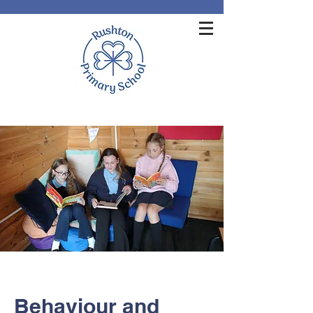
Behaviour and