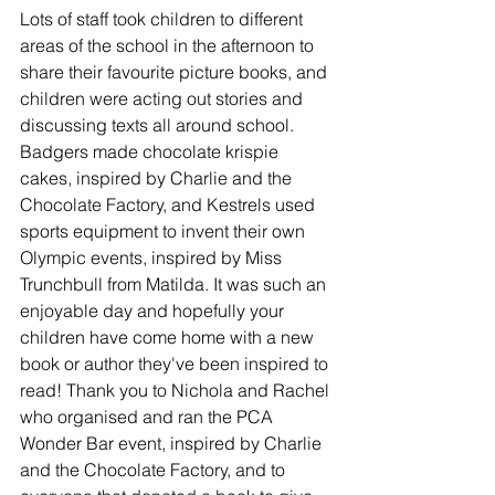
Lots of staff took children to different 
areas of the school in the afternoon to 
share their favourite picture books, and 
children were acting out stories and 
discussing texts all around school. 
Badgers made chocolate krispie 
cakes, inspired by Charlie and the 
Chocolate Factory, and Kestrels used 
sports equipment to invent their own 
Olympic events, inspired by Miss 
Trunchbull from Matilda. It was such an 
enjoyable day and hopefully your 
children have come home with a new 
book or author they've been inspired to 
read! Thank you to Nichola and Rachel 
who organised and ran the PCA 
Wonder Bar event, inspired by Charlie 
and the Chocolate Factory, and to 