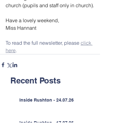
church (pupils and staff only in church).
Have a lovely weekend,
Miss Hannant
To read the full newsletter, please 
click 
here
.
Recent Posts
Inside Rushton - 24.07.26
Inside Rushton - 17.07.26