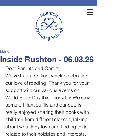
Mar 6
Inside Rushton - 06.03.26
Dear Parents and Carers,
We've had a brilliant week celebrating 
our love of reading! Thank you for your 
support with our various events on 
World Book Day this Thursday. We saw 
some brilliant outfits and our pupils 
really enjoyed sharing their books with 
children from different classes, talking 
about what they love and finding texts 
related to their hobbies and interests. 