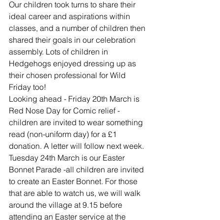
Our children took turns to share their 
ideal career and aspirations within 
classes, and a number of children then 
shared their goals in our celebration 
assembly. Lots of children in 
Hedgehogs enjoyed dressing up as 
their chosen professional for Wild 
Friday too!
Looking ahead - Friday 20th March is 
Red Nose Day for Comic relief - 
children are invited to wear something 
read (non-uniform day) for a £1 
donation. A letter will follow next week.
Tuesday 24th March is our Easter 
Bonnet Parade -all children are invited 
to create an Easter Bonnet. For those 
that are able to watch us, we will walk 
around the village at 9.15 before 
attending an Easter service at the 