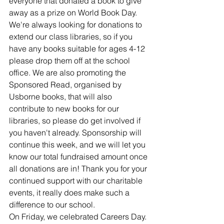
everyone that donated a book to give 
away as a prize on World Book Day. 
We're always looking for donations to 
extend our class libraries, so if you 
have any books suitable for ages 4-12 
please drop them off at the school 
office. We are also promoting the 
Sponsored Read, organised by 
Usborne books, that will also 
contribute to new books for our 
libraries, so please do get involved if 
you haven't already. Sponsorship will 
continue this week, and we will let you 
know our total fundraised amount once 
all donations are in! Thank you for your 
continued support with our charitable 
events, it really does make such a 
difference to our school.
On Friday, we celebrated Careers Day. 