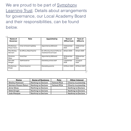
We are proud to be part of
Symphony
Learning Trust
. Details about arrangements
for governance, our Local Academy Board
and their responsibilities, can be found
below.