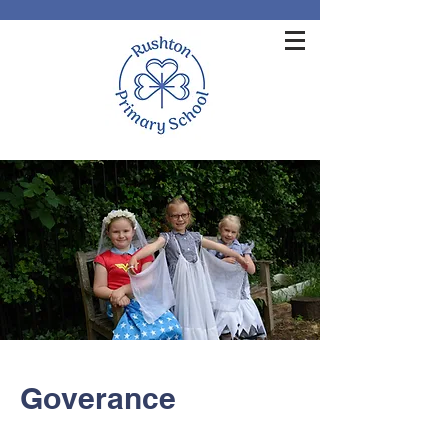
Goverance