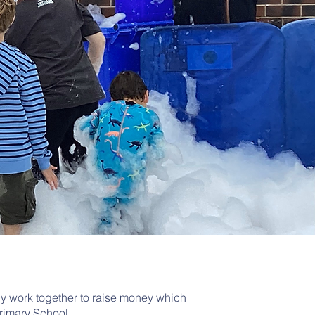
ly work together to raise money which
Primary School.