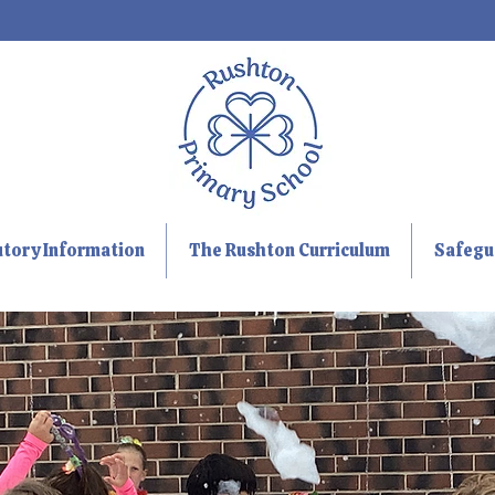
utory Information
The Rushton Curriculum
Safegu