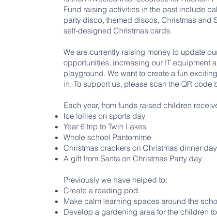
Fund raising activities in the past include c
party disco, themed discos, Christmas and S
self-designed Christmas cards.
We are currently raising money to update our
opportunities, increasing our IT equipment 
playground. We want to create a fun exciting
in. To support us, please scan the QR code 
Each year, from funds raised children receiv
Ice lollies on sports day
Year 6 trip to Twin Lakes
Whole school Pantomime
Christmas crackers on Christmas dinner da
A gift from Santa on Christmas Party day
Previously we have helped to:
Create a reading pod.
Make calm learning spaces around the scho
Develop a gardening area for the children t