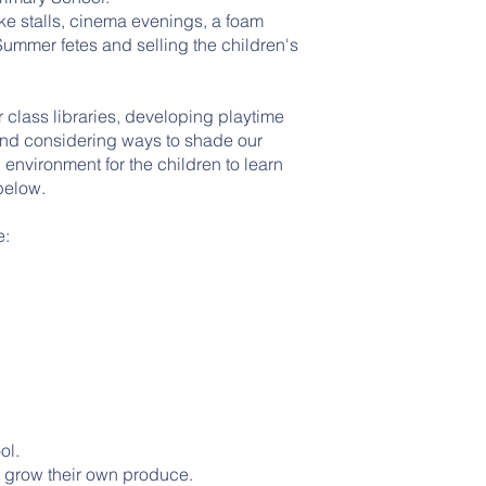
ake stalls, cinema evenings, a foam
ummer fetes and selling the children's
 class libraries, developing playtime
and considering ways to shade our
 environment for the children to learn
below.
e:
y
ol.
o grow their own produce.