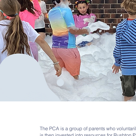
The PCA is a group of parents who voluntari
is then invested into resources for Rushton 