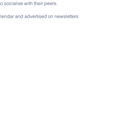
 socialise with their peers.
alendar and advertised on newsletters
© 2026 Rushton Primary School