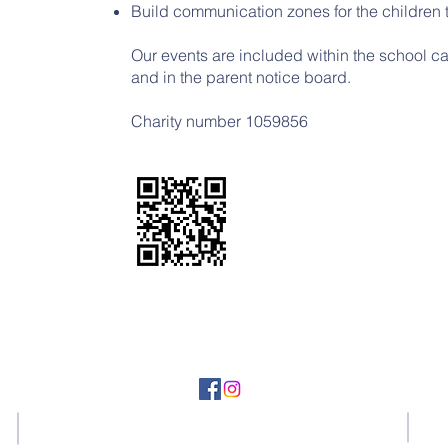
Build communication zones for the children to
Our events are included within the school c
and in the parent notice board.
​​​Charity number 1059856
Tel: 01536 710124