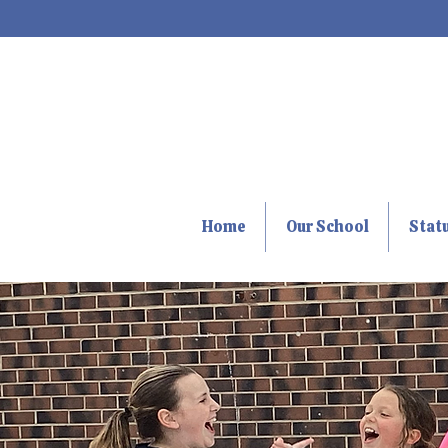
Home
Our School
Stat