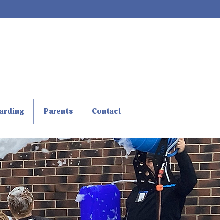
arding
Parents
Contact