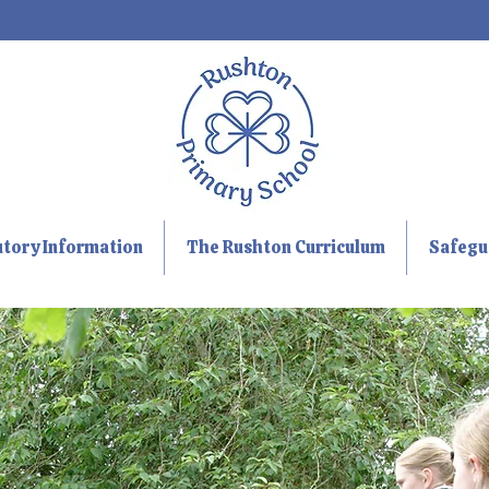
utory Information
The Rushton Curriculum
Safegu