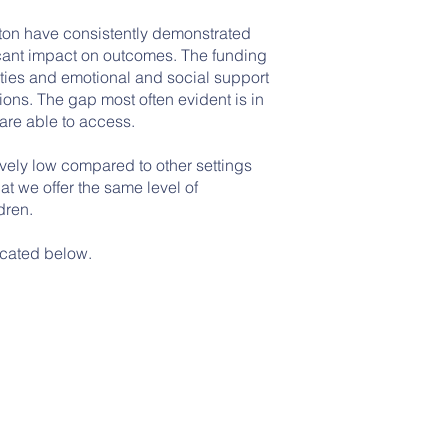
ton have consistently demonstrated
ficant impact on outcomes. The funding
nities and emotional and social support
tions. The gap most often evident is in
are able to access.
vely low compared to other settings
at we offer the same level of
dren.
ocated below.