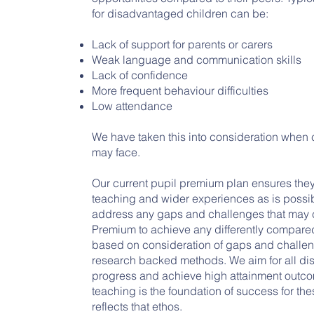
for disadvantaged children can be:
Lack of support for parents or carers
Weak language and communication skills
Lack of confidence
More frequent behaviour difficulties
Low attendance
We have taken this into consideration when 
may face.
Our current pupil premium plan ensures they
teaching and wider experiences as is possib
address any gaps and challenges that may ca
Premium to achieve any differently compared 
based on consideration of gaps and challe
research backed methods. We aim for all d
progress and achieve high attainment outcom
teaching is the foundation of success for the
reflects that ethos.