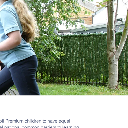
upil Premium children to have equal
al national common barriers to learning