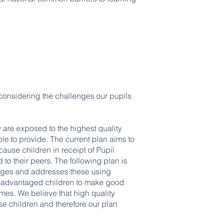
considering the challenges our pupils
 are exposed to the highest quality
le to provide. The current plan aims to
use children in receipt of Pupil
to their peers. The following plan is
nges and addresses these using
isadvantaged children to make good
es. We believe that high quality
se children and therefore our plan