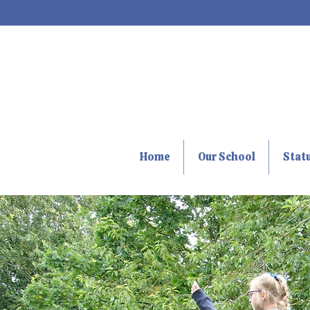
Home
Our School
Stat