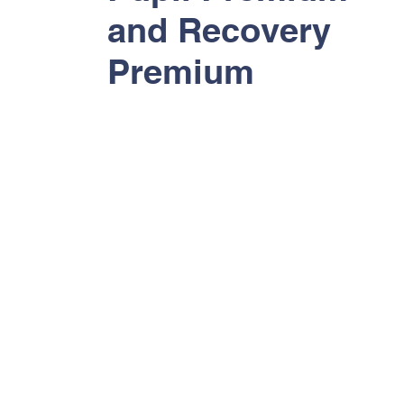
and Recovery
Premium