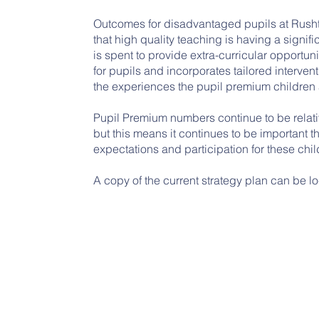
Outcomes for disadvantaged pupils at Rush
that high quality teaching is having a signi
is spent to provide extra-curricular opportu
for pupils and incorporates tailored interven
the experiences the pupil premium children 
Pupil Premium numbers continue to be relati
but this means it continues to be important th
expectations and participation for these chil
A copy of the current strategy plan can be l