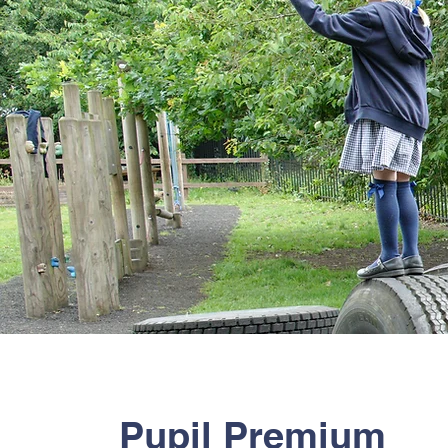
Pupil Premium