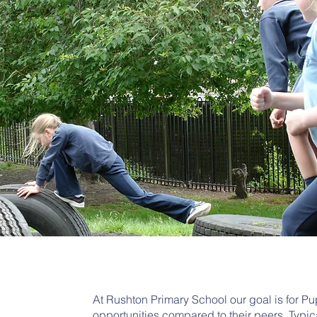
At Rushton Primary School our goal is for P
opportunities compared to their peers. Typic