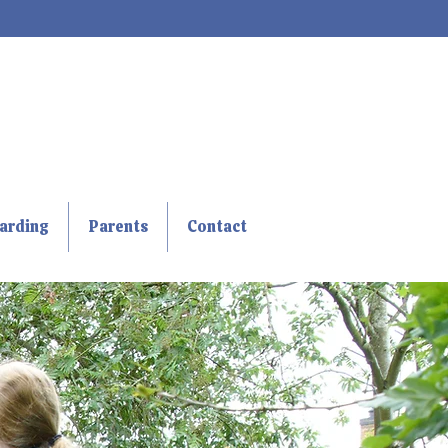
arding
Parents
Contact