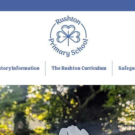
utory Information
The Rushton Curriculum
Safegu