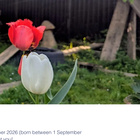
tember 2026 (born between 1 September
t you!