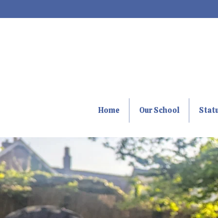
Home
Our School
Stat