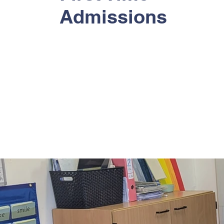
Admissions