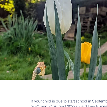
If your child is due to start school in Sep
2021 and 31 August 2022), we'd love to mee