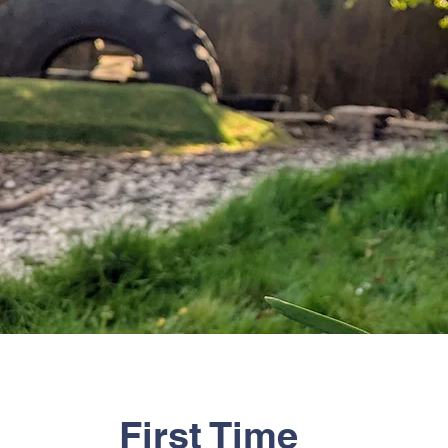
First Time