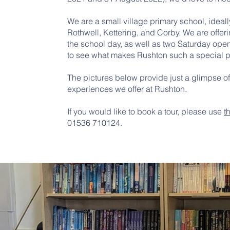
We are a small village primary school, idea
Rothwell, Kettering, and Corby. We are offer
the school day, as well as two Saturday open
to see what makes Rushton such a special p
The pictures below provide just a glimpse o
experiences we offer at Rushton.
If you would like to book a tour, please use
t
01536 710124.