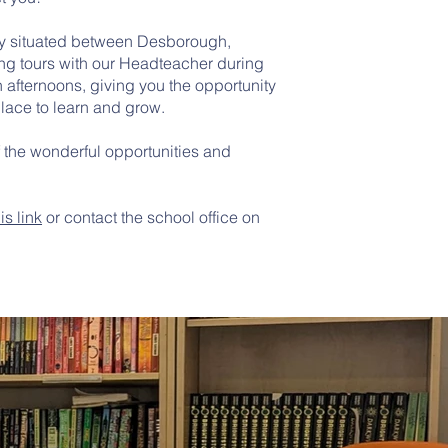
lly situated between Desborough,
ing tours with our Headteacher during
 afternoons, giving you the opportunity
lace to learn and grow.
f the wonderful opportunities and
his link
or contact the school office on