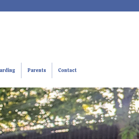
arding
Parents
Contact