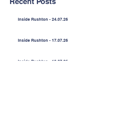
Recent Posts
Inside Rushton - 24.07.26
Inside Rushton - 17.07.26
Inside Rushton - 10.07.26
Inside Rushton - 03.07.26
Inside Rushton - 26.06.26
Inside Rushton - 19.06.26