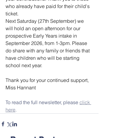
who already have paid for their child's 
ticket.
Next Saturday (27th September) we 
will hold an open afternoon for our 
prospective Early Years intake in 
September 2026, from 1-3pm. Please 
do share with any family or friends that 
have children who will be starting 
school next year.
Thank you for your continued support,
Miss Hannant
To read the full newsletter, please 
click 
here
.