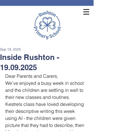
Sep 19, 2025
Inside Rushton -
19.09.2025
Dear Parents and Carers,
We've enjoyed a busy week in school 
and the children are settling in well to 
their new classes and routines. 
Kestrels class have loved developing 
their descriptive writing this week 
using AI - the children were given 
picture that they had to describe, then 