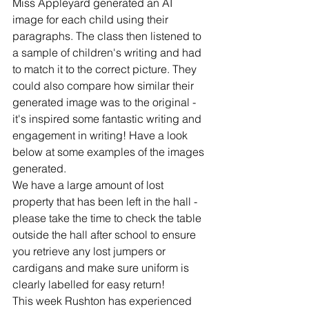
Miss Appleyard generated an AI 
image for each child using their 
paragraphs. The class then listened to 
a sample of children's writing and had 
to match it to the correct picture. They 
could also compare how similar their 
generated image was to the original - 
it's inspired some fantastic writing and 
engagement in writing! Have a look 
below at some examples of the images 
generated.
We have a large amount of lost 
property that has been left in the hall - 
please take the time to check the table 
outside the hall after school to ensure 
you retrieve any lost jumpers or 
cardigans and make sure uniform is 
clearly labelled for easy return!
This week Rushton has experienced 