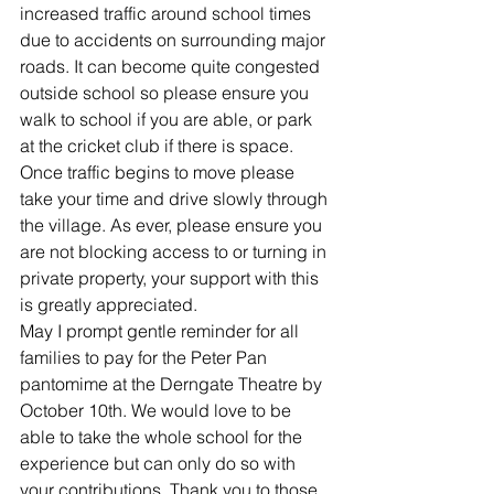
increased traffic around school times 
due to accidents on surrounding major 
roads. It can become quite congested 
outside school so please ensure you 
walk to school if you are able, or park 
at the cricket club if there is space. 
Once traffic begins to move please 
take your time and drive slowly through 
the village. As ever, please ensure you 
are not blocking access to or turning in 
private property, your support with this 
is greatly appreciated.
May I prompt gentle reminder for all 
families to pay for the Peter Pan 
pantomime at the Derngate Theatre by 
October 10th. We would love to be 
able to take the whole school for the 
experience but can only do so with 
your contributions. Thank you to those 