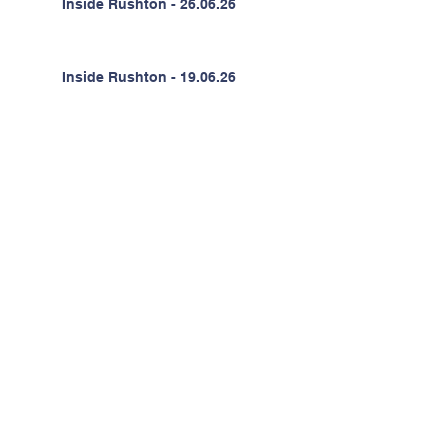
Inside Rushton - 26.06.26
Inside Rushton - 19.06.26
Inside Rushton - 12.06.26
Inside Rushton - 05.06.26
Inside Rushton - 22.05.26
Inside Rushton - 15.05.26