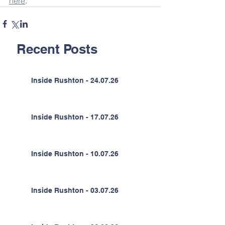
here
.
Recent Posts
Inside Rushton - 24.07.26
Inside Rushton - 17.07.26
Inside Rushton - 10.07.26
Inside Rushton - 03.07.26