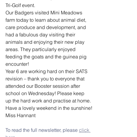
Tri-Golf event.
Our Badgers visited Mini Meadows 
farm today to learn about animal diet, 
care produce and development, and 
had a fabulous day visiting their 
animals and enjoying their new play 
areas. They particularly enjoyed 
feeding the goats and the guinea pig 
encounter!
Year 6 are working hard on their SATS 
revision – thank you to everyone that 
attended our Booster session after 
school on Wednesday! Please keep 
up the hard work and practise at home.
Have a lovely weekend in the sunshine!
Miss Hannant
To read the full newsletter, please 
click 