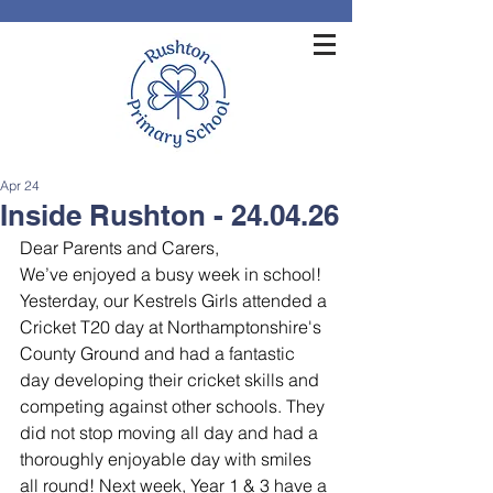
Apr 24
Inside Rushton - 24.04.26
Dear Parents and Carers,
We’ve enjoyed a busy week in school!
Yesterday, our Kestrels Girls attended a 
Cricket T20 day at Northamptonshire's 
County Ground and had a fantastic 
day developing their cricket skills and 
competing against other schools. They 
did not stop moving all day and had a 
thoroughly enjoyable day with smiles 
all round! Next week, Year 1 & 3 have a 