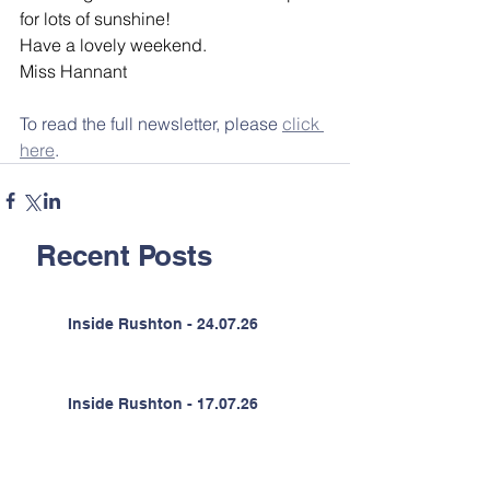
for lots of sunshine!
Have a lovely weekend.
Miss Hannant
To read the full newsletter, please 
click 
here
.
Recent Posts
Inside Rushton - 24.07.26
Inside Rushton - 17.07.26
Inside Rushton - 10.07.26