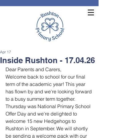
Apr 17
Inside Rushton - 17.04.26
Dear Parents and Carers,
Welcome back to school for our final 
term of the academic year! This year 
has flown by and we're looking forward 
to a busy summer term together.
Thursday was National Primary School 
Offer Day and we're delighted to 
welcome 15 new Hedgehogs to 
Rushton in September. We will shortly 
be sending a welcome pack with our 