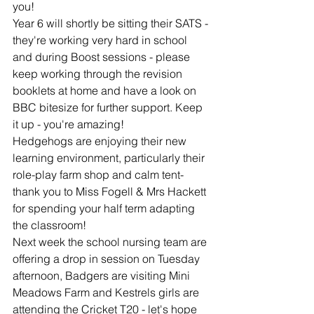
you!
Year 6 will shortly be sitting their SATS - 
they're working very hard in school 
and during Boost sessions - please 
keep working through the revision 
booklets at home and have a look on 
BBC bitesize for further support. Keep 
it up - you're amazing!
Hedgehogs are enjoying their new 
learning environment, particularly their 
role-play farm shop and calm tent- 
thank you to Miss Fogell & Mrs Hackett 
for spending your half term adapting 
the classroom!
Next week the school nursing team are 
offering a drop in session on Tuesday 
afternoon, Badgers are visiting Mini 
Meadows Farm and Kestrels girls are 
attending the Cricket T20 - let's hope 