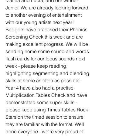
Mattea and Lucia, and our winner, 
Junior. We are already looking forward 
to another evening of entertainment 
with our young artists next year!
Badgers have practised their Phonics 
Screening Check this week and are 
making excellent progress. We will be 
sending home some sound and words 
flash cards for our focus sounds next 
week - please keep reading, 
highlighting segmenting and blending 
skills at home as often as possible.
Year 4 have also had a practise 
Multiplication Tables Check and have 
demonstrated some super skills - 
please keep using Times Tables Rock 
Stars on the timed session to ensure 
they are familiar with the format. Well 
done everyone - we're very proud of 