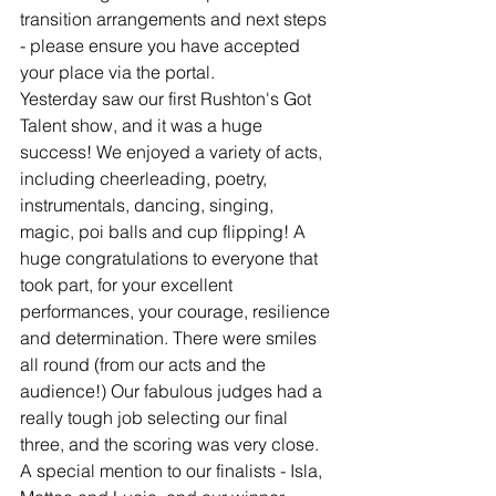
transition arrangements and next steps 
- please ensure you have accepted 
your place via the portal.
Yesterday saw our first Rushton's Got 
Talent show, and it was a huge 
success! We enjoyed a variety of acts, 
including cheerleading, poetry, 
instrumentals, dancing, singing, 
magic, poi balls and cup flipping! A 
huge congratulations to everyone that 
took part, for your excellent 
performances, your courage, resilience 
and determination. There were smiles 
all round (from our acts and the 
audience!) Our fabulous judges had a 
really tough job selecting our final 
three, and the scoring was very close. 
A special mention to our finalists - Isla, 