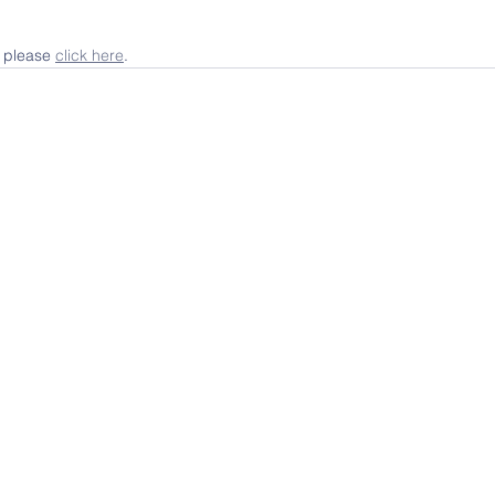
, please 
click here
.