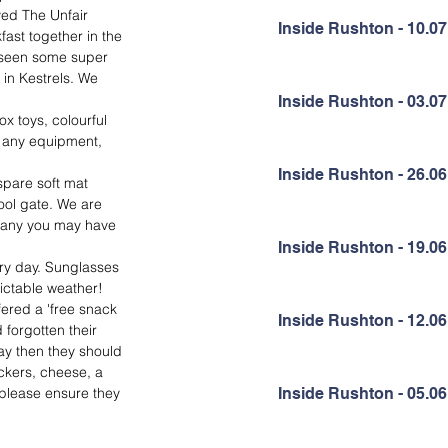
yed The Unfair 
Inside Rushton - 10.07
ast together in the 
o seen some super 
 in Kestrels. We 
Inside Rushton - 03.07
 toys, colourful 
e any equipment, 
Inside Rushton - 26.06
spare soft mat 
ool gate. We are 
op any you may have 
Inside Rushton - 19.06
ery day. Sunglasses 
dictable weather!
fered a 'free snack 
Inside Rushton - 12.06
 forgotten their 
ay then they should 
ckers, cheese, a 
 please ensure they 
Inside Rushton - 05.06