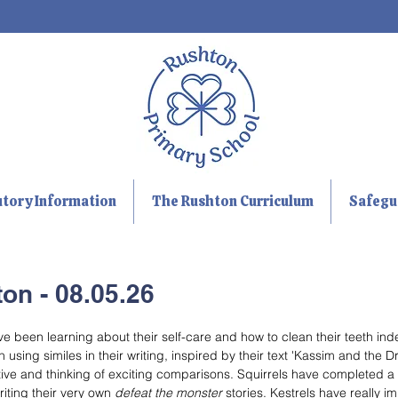
utory Information
The Rushton Curriculum
Safegu
on - 08.05.26
been learning about their self-care and how to clean their teeth ind
ing similes in their writing, inspired by their text 'Kassim and the D
ive and thinking of exciting comparisons. Squirrels have completed a f
iting their very own 
defeat the monster
 stories. Kestrels have really i