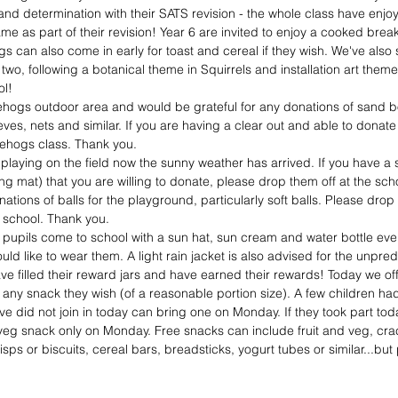
 and determination with their SATS revision - the whole class have enjo
 as part of their revision! Year 6 are invited to enjoy a cooked breakf
gs can also come in early for toast and cereal if they wish. We've als
wo, following a botanical theme in Squirrels and installation art theme
ol!
ogs outdoor area and would be grateful for any donations of sand box
ieves, nets and similar. If you are having a clear out and able to donat
gehogs class. Thank you.
playing on the field now the sunny weather has arrived. If you have a 
g mat) that you are willing to donate, please drop them off at the sch
nations of balls for the playground, particularly soft balls. Please dr
r school. Thank you.
l pupils come to school with a sun hat, sun cream and water bottle ev
ould like to wear them. A light rain jacket is also advised for the unpre
have filled their reward jars and have earned their rewards! Today we of
 any snack they wish (of a reasonable portion size). A few children had
ve did not join in today can bring one on Monday. If they took part tod
d veg snack only on Monday. Free snacks can include fruit and veg, cra
isps or biscuits, cereal bars, breadsticks, yogurt tubes or similar...but