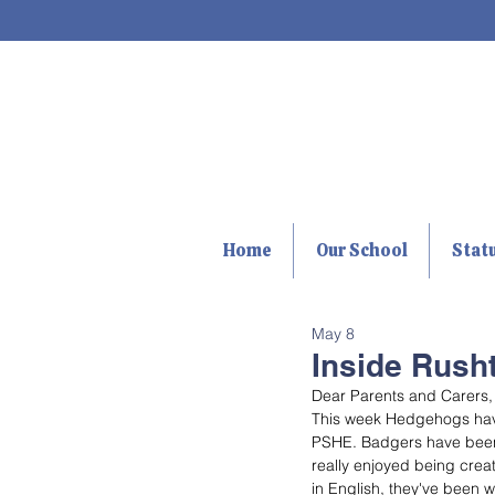
Home
Our School
Stat
May 8
Inside Rusht
Dear Parents and Carers,
This week Hedgehogs have 
PSHE. Badgers have been us
really enjoyed being creat
in English, they've been wr