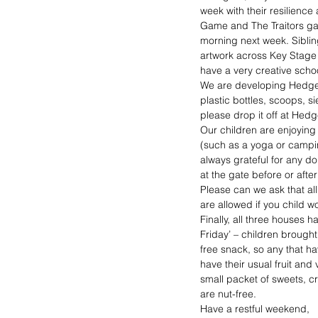
week with their resilience
Game and The Traitors game
morning next week. Siblin
artwork across Key Stage t
have a very creative scho
We are developing Hedgeh
plastic bottles, scoops, s
please drop it off at Hed
Our children are enjoying 
(such as a yoga or campin
always grateful for any do
at the gate before or afte
Please can we ask that al
are allowed if you child w
Finally, all three houses 
Friday’ – children brought
free snack, so any that ha
have their usual fruit an
small packet of sweets, cr
are nut-free.
Have a restful weekend,