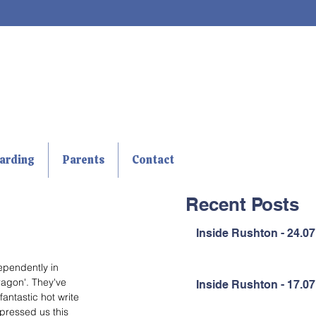
arding
Parents
Contact
Recent Posts
Inside Rushton - 24.07
ependently in 
ragon'. They've 
Inside Rushton - 17.07
antastic hot write 
mpressed us this 