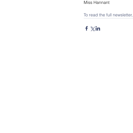
Miss Hannant
To read the full newsletter