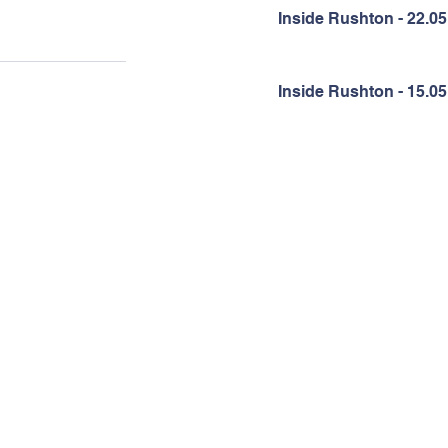
Inside Rushton - 22.05
Inside Rushton - 15.05